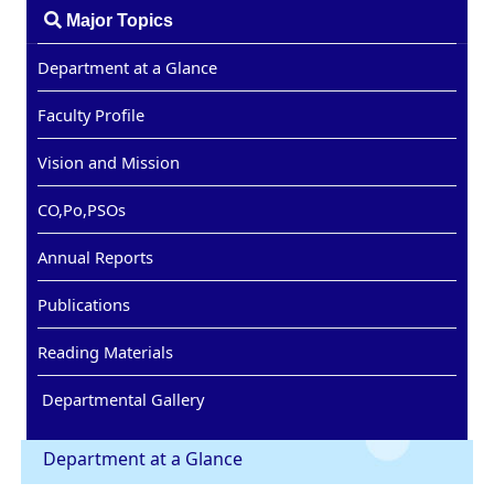
Major Topics
Department at a Glance
Faculty Profile
Vision and Mission
CO,Po,PSOs
Annual Reports
Publications
Reading Materials
Departmental Gallery
Department at a Glance