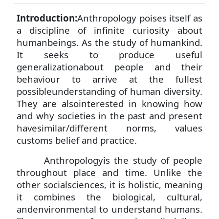
Introduction:
Anthropology poises itself as
a discipline of infinite curiosity about
humanbeings. As the study of humankind.
It seeks to produce useful
generalizationabout people and their
behaviour to arrive at the fullest
possibleunderstanding of human diversity.
They are
alsointerested in knowing how
and why societies in the past and present
havesimilar/different norms, values
customs belief and practice.
Anthropologyis the study of people
throughout place and time. Unlike the
other socialsciences, it is holistic, meaning
it combines the biological, cultural,
andenvironmental to understand humans.