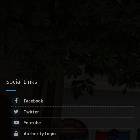
Social Links
Facebook
Twitter
Youtube
Authority Login