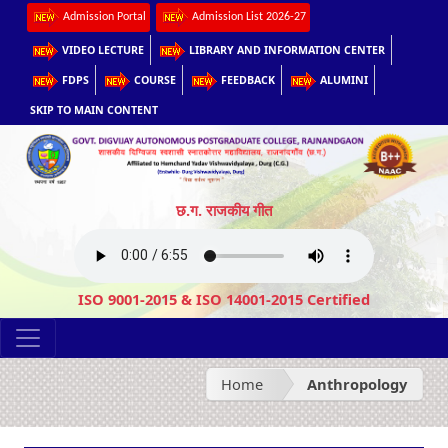
Admission Portal
Admission List 2026-27
VIDEO LECTURE
LIBRARY AND INFORMATION CENTER
FDPS
COURSE
FEEDBACK
ALUMINI
SKIP TO MAIN CONTENT
छ.ग. राजकीय गीत
ISO 9001-2015 & ISO 14001-2015 Certified
Home
Anthropology