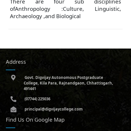
There are four sub disciplines
ofAnthropology :Culture, Linguistic,
Archaeology ,and Biological
Address
Govt. Digvijay Autonomous Postgraduate
College, Kila Para, Rajnandgaon, Chhattisgarh,
491441
(07744) 225036
principal@digvijaycollege.com
Find Us On Google Map