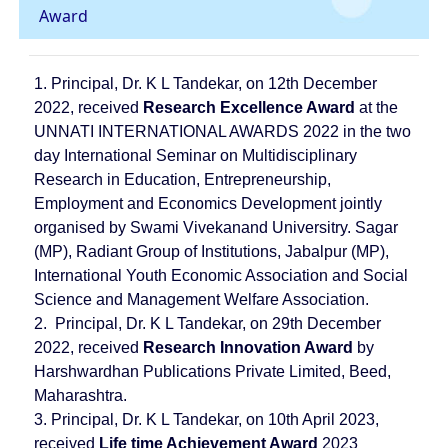
Award
1. Principal, Dr. K L Tandekar, on 12th December
2022, received
Research Excellence Award
at the
UNNATI INTERNATIONAL AWARDS 2022 in the two
day International Seminar on Multidisciplinary
Research in Education, Entrepreneurship,
Employment and Economics Development jointly
organised by Swami Vivekanand Universitry. Sagar
(MP), Radiant Group of Institutions, Jabalpur (MP),
International Youth Economic Association and Social
Science and Management Welfare Association.
2.
Principal, Dr. K L Tandekar, on 29th December
2022, received
Research Innovation Award
by
Harshwardhan Publications Private Limited, Beed,
Maharashtra.
3. Principal, Dr. K L Tandekar, on 10th April 2023,
received
Life time Achievement Award
2023