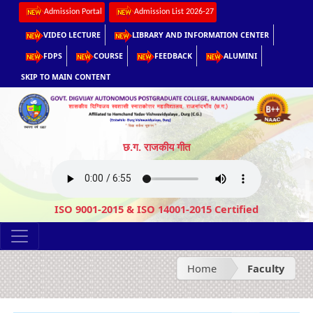
Admission Portal
Admission List 2026-27
VIDEO LECTURE
LIBRARY AND INFORMATION CENTER
FDPS
COURSE
FEEDBACK
ALUMINI
SKIP TO MAIN CONTENT
छ.ग. राजकीय गीत
ISO 9001-2015 & ISO 14001-2015 Certified
Home
Faculty