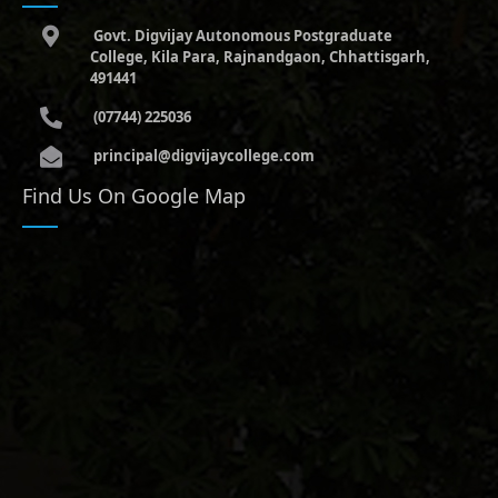
Govt. Digvijay Autonomous Postgraduate
College, Kila Para, Rajnandgaon, Chhattisgarh,
491441
(07744) 225036
principal@digvijaycollege.com
Find Us On Google Map