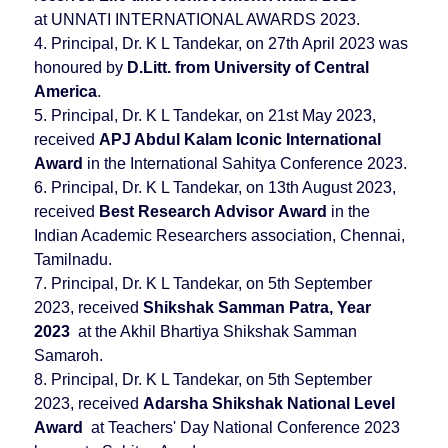
at UNNATI INTERNATIONAL AWARDS 2023.
4. Principal, Dr. K L Tandekar, on 27th April 2023 was
honoured by
D.Litt. from University of Central
America
.
5. Principal, Dr. K L Tandekar, on 21st May 2023,
received
APJ Abdul Kalam Iconic International
Award
in the International Sahitya Conference 2023.
6. Principal, Dr. K L Tandekar, on 13th August 2023,
received
Best Research Advisor
Award
in the
Indian Academic Researchers association, Chennai,
Tamilnadu.
7. Principal, Dr. K L Tandekar, on 5th September
2023, received
Shikshak Samman Patra, Year
2023
at the Akhil Bhartiya Shikshak Samman
Samaroh.
8. Principal, Dr. K L Tandekar, on 5th September
2023, received
Adarsha Shikshak National Level
Award
at Teachers' Day National Conference 2023