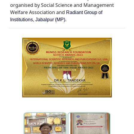
organised by Social Science and Management
Welfare Association and
Radiant Group of
Institutions, Jabalpur (MP).