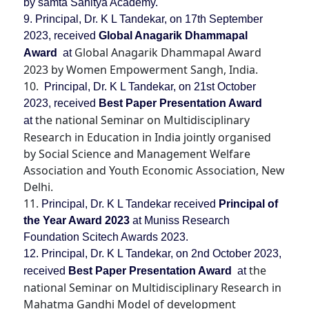
by samta Sahitya Academy.
9. Principal, Dr. K L Tandekar, on 17th September
2023, received
Global Anagarik Dhammapal
Global Anagarik Dhammapal Award
Award
at
2023 by Women Empowerment Sangh, India.
10.
Principal, Dr. K L Tandekar, on 21st October
2023, received
Best Paper Presentation Award
the national Seminar on Multidisciplinary
at
Research in Education in India jointly organised
by Social Science and Management Welfare
Association and Youth Economic Association, New
Delhi.
11.
Principal, Dr. K L Tandekar received
Principal of
the Year Award
2023
at Muniss Research
Foundation Scitech Awards 2023.
12. Principal, Dr. K L Tandekar, on 2nd October 2023,
the
received
Best Paper Presentation Award
at
national Seminar on Multidisciplinary Research in
Mahatma Gandhi Model of development