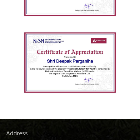
Address