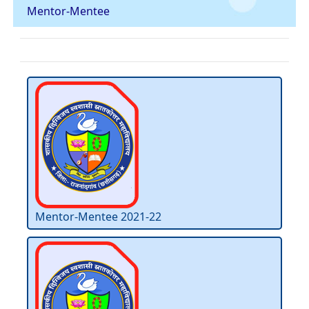
Mentor-Mentee
Mentor-Mentee 2021-22