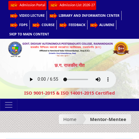
Admission Portal
Admission List 2026-27
VIDEO LECTURE
LIBRARY AND INFORMATION CENTER
FDPS
COURSE
FEEDBACK
ALUMINI
SKIP TO MAIN CONTENT
छ.ग. राजकीय गीत
ISO 9001-2015 & ISO 14001-2015 Certified
Home
Mentor-Mentee