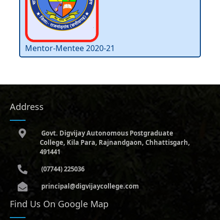
Mentor-Mentee 2020-21
Address
Govt. Digvijay Autonomous Postgraduate
College, Kila Para, Rajnandgaon, Chhattisgarh,
491441
(07744) 225036
principal@digvijaycollege.com
Find Us On Google Map