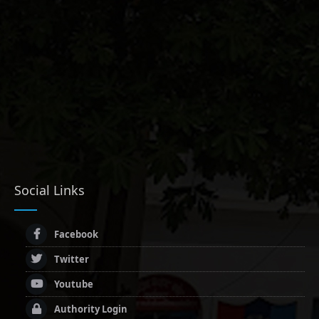
Social Links
Facebook
Twitter
Youtube
Authority Login