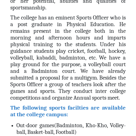
or her potential, abilities and qualities of
sportsmanship.
The college has an eminent Sports Officer who is
a post graduate in Physical Education. He
remains present in the college both in the
morning and afternoon hours and imparts
physical training to the students. Under his
guidance students play cricket, football, hockey,
volleyball, kabaddi, badminton, etc. We have a
play ground for the purpose, a volleyball court
and a Badminton court. We have already
submitted a proposal for a multigym. Besides the
Sports Officer a group of teachers look after the
games and sports. They conduct inter college
competitions and organize Annual sports meet.
The following sports facilties are available
at the college campus:
Out-door games(Badminton, Kho-Kho, Volley-
ball, Basket-ball, Football)