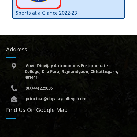
Sports at a Glance 2022-23
Address
Govt. Digvijay Autonomous Postgraduate
College, Kila Para, Rajnandgaon, Chhattisgarh,
491441
(07744) 225036
principal@digvijaycollege.com
Find Us On Google Map