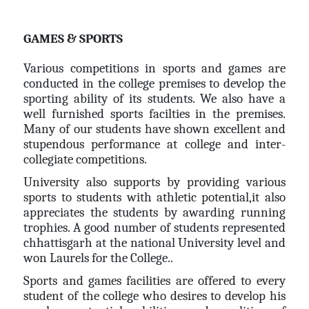
GAMES & SPORTS
Various competitions in sports and games are
conducted in the college premises to develop the
sporting ability of its students. We also have a
well furnished sports facilties in the premises.
Many of our students have shown excellent and
stupendous performance at college and inter-
collegiate competitions.
University also supports by providing various
sports to students with athletic potential,it also
appreciates the students by awarding running
trophies. A good number of students represented
chhattisgarh at the national University level and
won Laurels for the College..
Sports and games facilities are offered to every
student of the college who desires to develop his