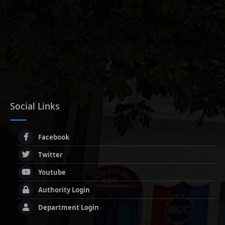
Social Links
Facebook
Twitter
Youtube
Authority Login
Department Login