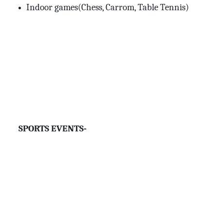
Indoor games(Chess, Carrom, Table Tennis)
SPORTS EVENTS-