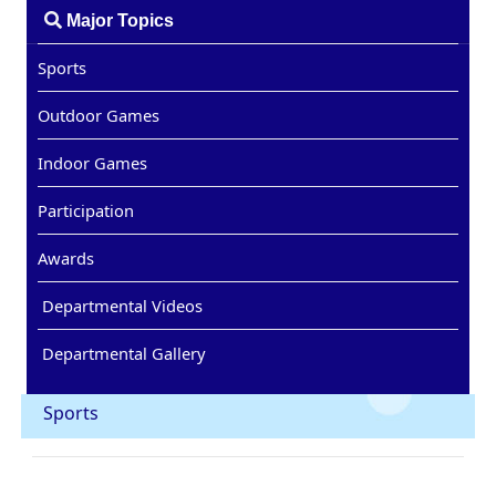
Major Topics
Sports
Outdoor Games
Indoor Games
Participation
Awards
Departmental Videos
Departmental Gallery
Sports