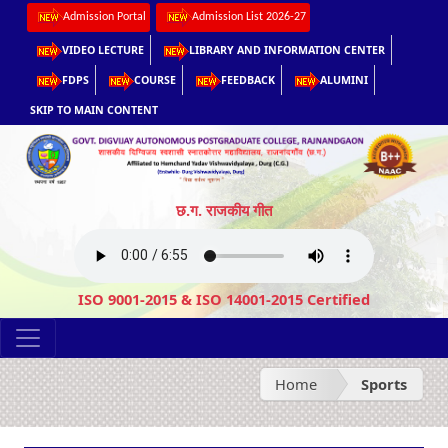
Admission Portal
Admission List 2026-27
VIDEO LECTURE
LIBRARY AND INFORMATION CENTER
FDPS
COURSE
FEEDBACK
ALUMINI
SKIP TO MAIN CONTENT
छ.ग. राजकीय गीत
ISO 9001-2015 & ISO 14001-2015 Certified
Home
Sports