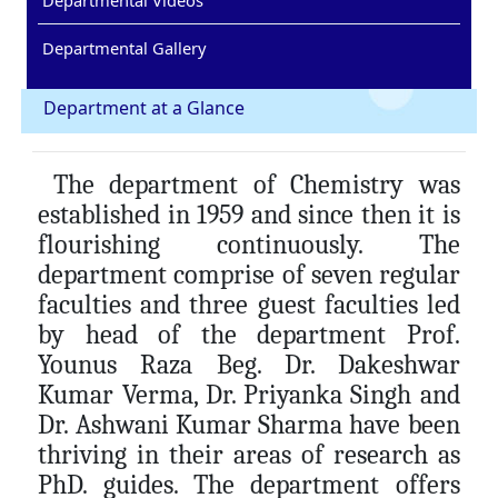
Departmental Gallery
Department at a Glance
The department of Chemistry was
established in 1959 and since then it is
flourishing continuously. The
department comprise of seven regular
faculties and three guest faculties led
by head of the department Prof.
Younus Raza Beg. Dr. Dakeshwar
Kumar Verma, Dr. Priyanka Singh and
Dr. Ashwani Kumar Sharma have been
thriving in their areas of research as
PhD. guides. The department offers