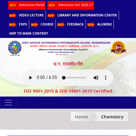
Admission Portal
Admission List 2026-27
VIDEO LECTURE
LIBRARY AND INFORMATION CENTER
FDPS
COURSE
FEEDBACK
ALUMINI
SKIP TO MAIN CONTENT
छ.ग. राजकीय गीत
ISO 9001-2015 & ISO 14001-2015 Certified
Home
Chemistry