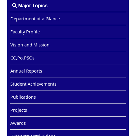
Major Topics
Department at a Glance
Faculty Profile
Vision and Mission
CO,Po,PSOs
Annual Reports
Student Achievements
Publications
Projects
Awards
Departmental Videos