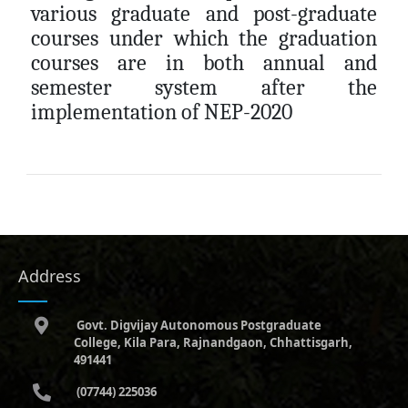
various graduate and post-graduate
courses under which the graduation
courses are in both annual and
semester system after the
implementation of NEP-2020
Address
Govt. Digvijay Autonomous Postgraduate
College, Kila Para, Rajnandgaon, Chhattisgarh,
491441
(07744) 225036