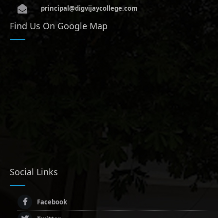
principal@digvijaycollege.com
Find Us On Google Map
Social Links
Facebook