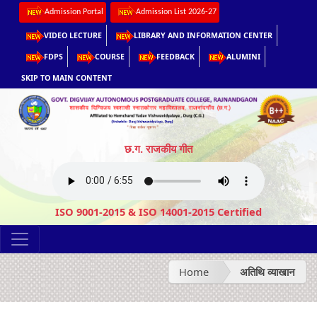
Admission Portal
Admission List 2026-27
VIDEO LECTURE
LIBRARY AND INFORMATION CENTER
FDPS
COURSE
FEEDBACK
ALUMINI
SKIP TO MAIN CONTENT
छ.ग. राजकीय गीत
ISO 9001-2015 & ISO 14001-2015 Certified
Home
अतिथि व्याखान