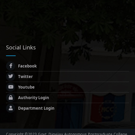
Social Links
Facebook
Twitter
Youtube
Authority Login
Department Login
Copyright ©2023 Govt. Digvijay Autonomous Postgraduate College,