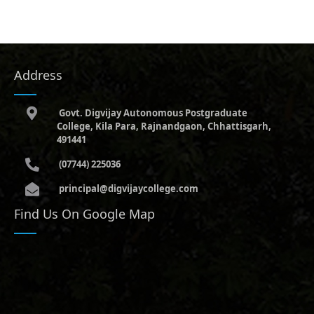
Address
Govt. Digvijay Autonomous Postgraduate
College, Kila Para, Rajnandgaon, Chhattisgarh,
491441
(07744) 225036
principal@digvijaycollege.com
Find Us On Google Map