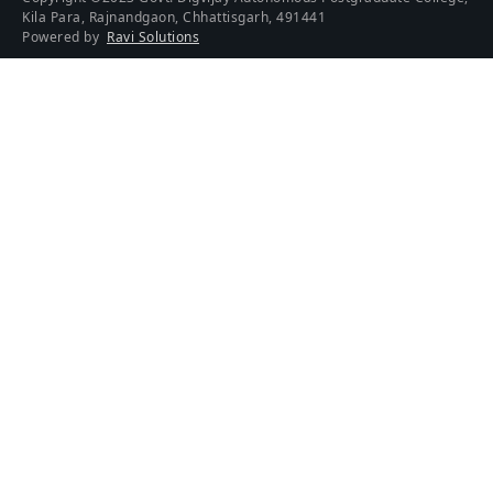
Kila Para, Rajnandgaon, Chhattisgarh, 491441
Powered by
Ravi Solutions