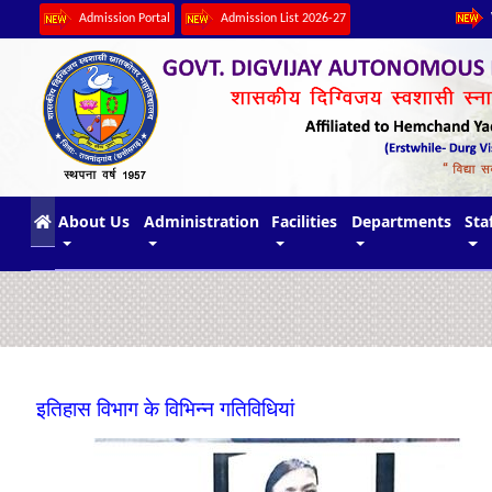
Admission Portal
Admission List 2026-27
(current)
About Us
Administration
Facilities
Departments
Sta
इतिहास विभाग के विभिन्न गतिविधियां