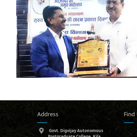
Address
Find
Govt. Digvijay Autonomous
Postgraduate College, Kila