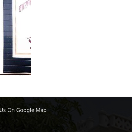
 Us On Google Map