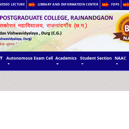
VIDEO LECTURE
LIBRARY AND INFORMATION CENTER
FDPS
ff
Autonomous Exam Cell
Academics
Student Section
NAAC