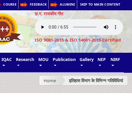
COURSE
FEEDBACK
ALUMINI
SKIP TO MAIN CONTENT
छ.ग. राजकीय गीत
ISO 9001-2015 & ISO 14001-2015 Certified
IQAC
Research
MOU
Publication
Gallery
NEP
NIRF
Home
इतिहास विभाग के विभिन्न गतिविधियां