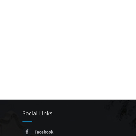
Social Links
Facebook