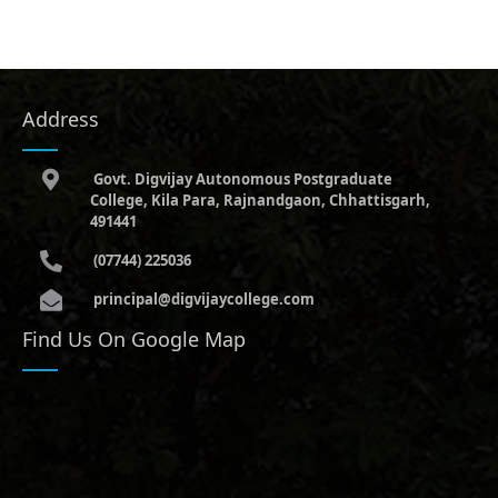
Address
Govt. Digvijay Autonomous Postgraduate
College, Kila Para, Rajnandgaon, Chhattisgarh,
491441
(07744) 225036
principal@digvijaycollege.com
Find Us On Google Map