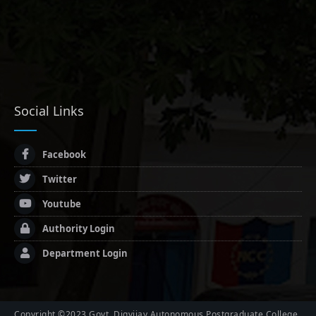
Social Links
Facebook
Twitter
Youtube
Authority Login
Department Login
Copyright ©2023 Govt. Digvijay Autonomous Postgraduate College,