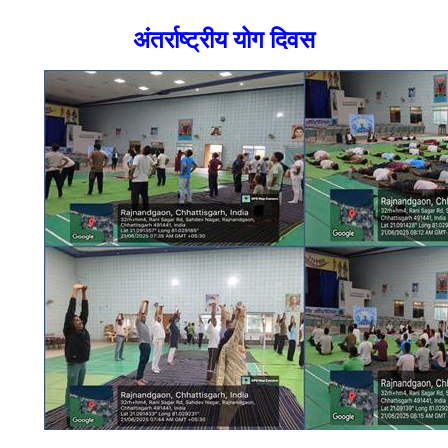
अंतर्राष्ट्रीय योग दिवस