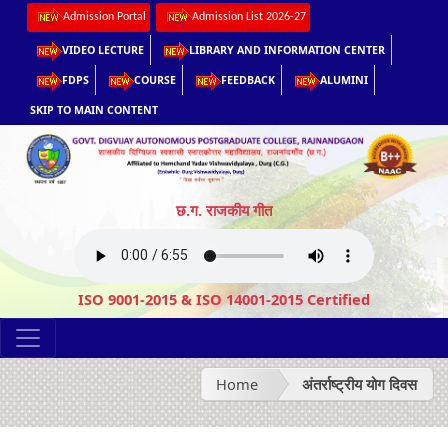
Admission Portal
Admission List 2026-27
VIDEO LECTURE
LIBRARY AND INFORMATION CENTER
FDPS
COURSE
FEEDBACK
ALUMINI
SKIP TO MAIN CONTENT
छ.ग. राजकीय गीत
ISO 9001-2015 & ISO 14001-2015 Certified
Home
अंतर्राष्ट्रीय योग दिवस