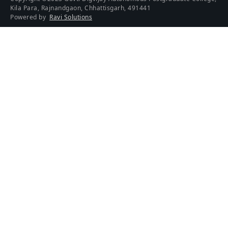
Kila Para, Rajnandgaon, Chhattisgarh, 491441
Powered by
Ravi Solutions