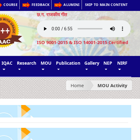
COURSE
FEEDBACK
ALUMINI
SKIP TO MAIN CONTENT
छ.ग. राजकीय गीत
ISO 9001-2015 & ISO 14001-2015 Certified
IQAC
Research
MOU
Publication
Gallery
NEP
NIRF
Home
MOU Activity