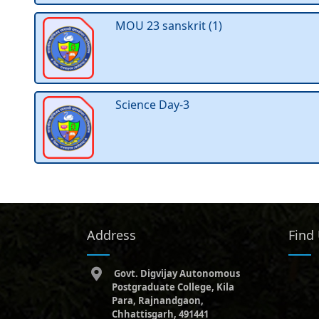
MOU 23 sanskrit (1)
Science Day-3
Address
Find
Govt. Digvijay Autonomous
Postgraduate College, Kila
Para, Rajnandgaon,
Chhattisgarh, 491441