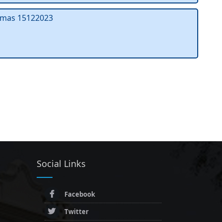
mas 15122023
Social Links
Facebook
Twitter