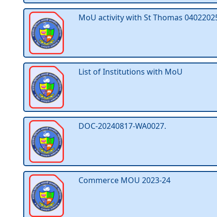
MoU activity with St Thomas 0402202
List of Institutions with MoU
DOC-20240817-WA0027.
Commerce MOU 2023-24