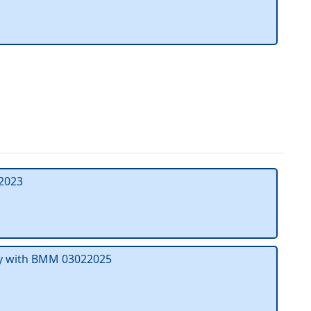
2023
ty with BMM 03022025