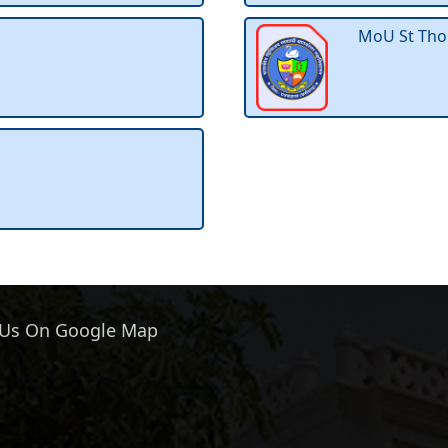
MoU St Tho
 Us On Google Map