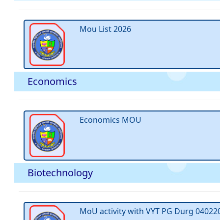
Mou List 2026
Economics
Economics MOU
Biotechnology
MoU activity with VYT PG Durg 04022