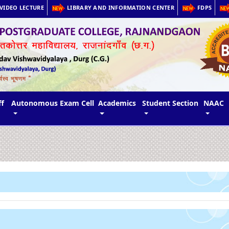
VIDEO LECTURE
LIBRARY AND INFORMATION CENTER
FDPS
ff
Autonomous Exam Cell
Academics
Student Section
NAAC