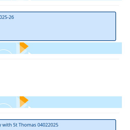
025-26
y with St Thomas 04022025