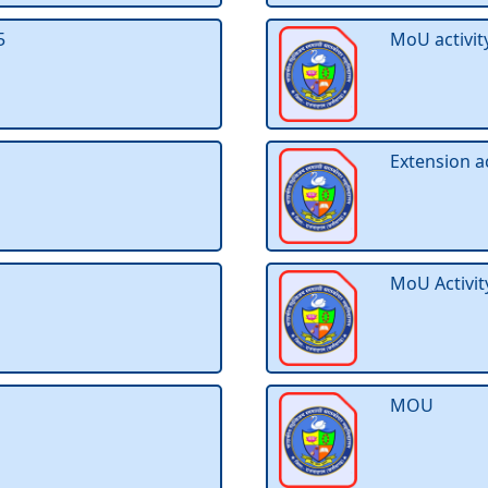
5
MoU activit
Extension a
MoU Activit
MOU