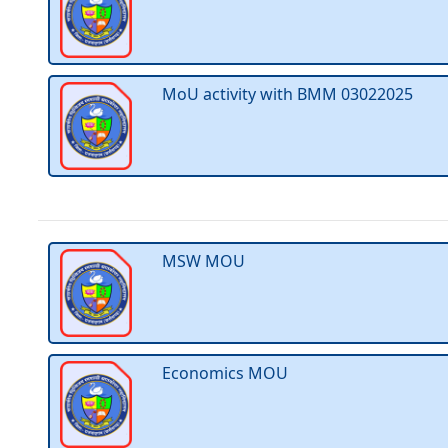
MoU activity with BMM 03022025
MSW MOU
Economics MOU