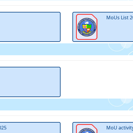
MoUs List 2
025
MoU activit