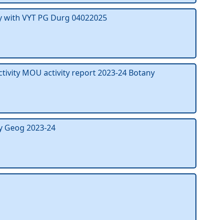
y with VYT PG Durg 04022025
ctivity MOU activity report 2023-24 Botany
y Geog 2023-24