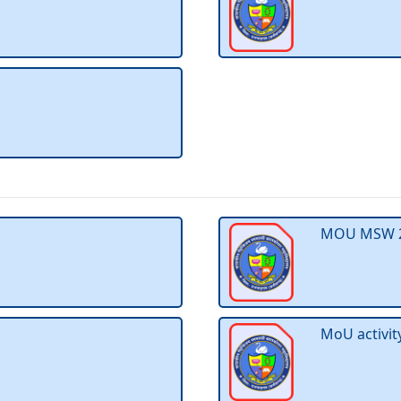
MOU MSW 
MoU activi