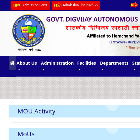
Admission Portal
Admission List 2026-27
(current)
About Us
Administration
Facilities
Departments
Sta
MOU Activity
MoUs