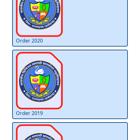
Order 2020
Order 2019