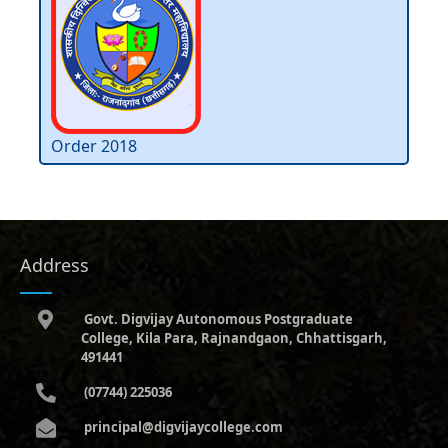
Order 2018
Address
Govt. Digvijay Autonomous Postgraduate
College, Kila Para, Rajnandgaon, Chhattisgarh,
491441
(07744) 225036
principal@digvijaycollege.com