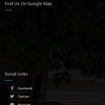
Find Us On Google Map
Social Links
Facebook
Twitter
Youtube