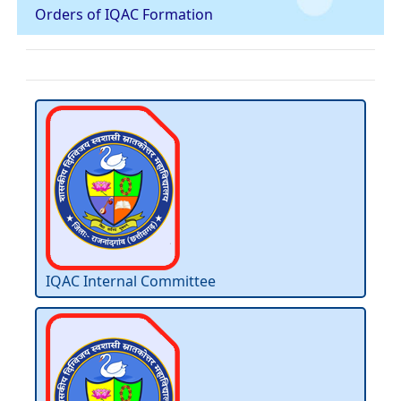
Orders of IQAC Formation
IQAC Internal Committee