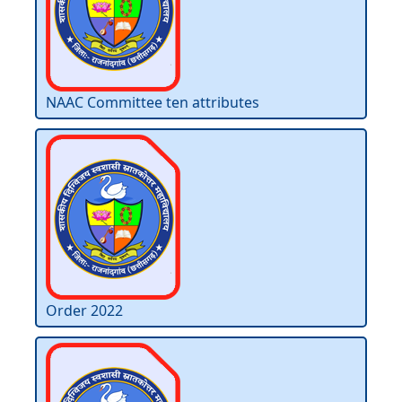
NAAC Committee ten attributes
Order 2022