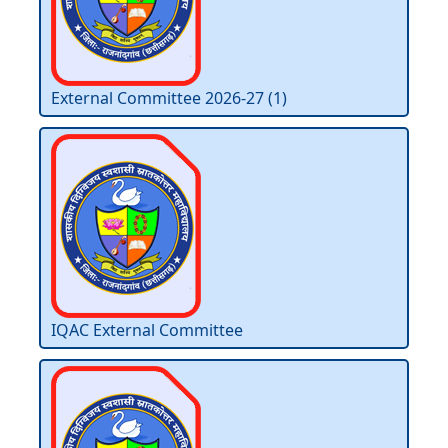
External Committee 2026-27 (1)
IQAC External Committee