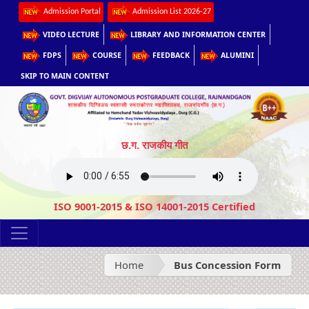
Admission Portal
Admission List 2026-27
VIDEO LECTURE
LIBRARY AND INFORMATION CENTER
FDPS
COURSE
FEEDBACK
ALUMINI
SKIP TO MAIN CONTENT
छ.ग. राजकीय गीत
ISO 9001-2015 & ISO 14001-2015 Certified
Home
Bus Concession Form