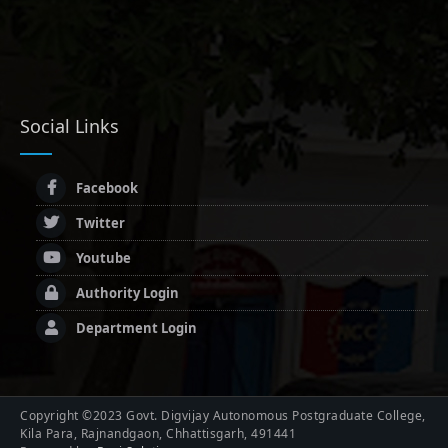
Social Links
Facebook
Twitter
Youtube
Authority Login
Department Login
Copyright ©2023 Govt. Digvijay Autonomous Postgraduate College,
Kila Para, Rajnandgaon, Chhattisgarh, 491441