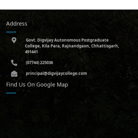
Address
Govt. Digvijay Autonomous Postgraduate
College, Kila Para, Rajnandgaon, Chhattisgarh,
491441
(07744) 225036
principal@digvijaycollege.com
Find Us On Google Map