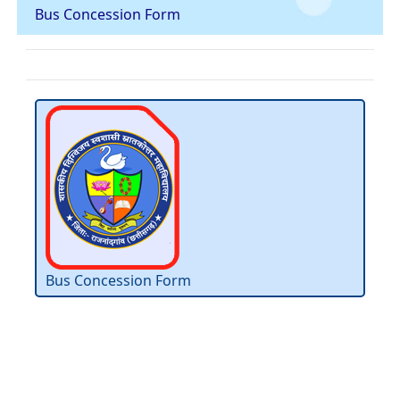
Bus Concession Form
Bus Concession Form