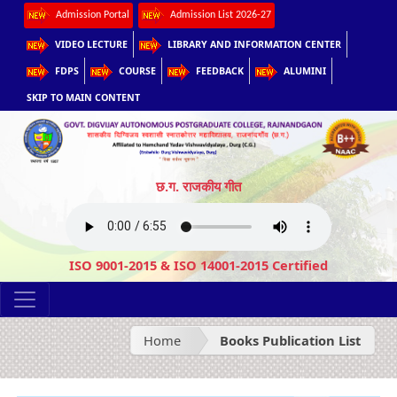
Admission Portal
Admission List 2026-27
VIDEO LECTURE
LIBRARY AND INFORMATION CENTER
FDPS
COURSE
FEEDBACK
ALUMINI
SKIP TO MAIN CONTENT
छ.ग. राजकीय गीत
ISO 9001-2015 & ISO 14001-2015 Certified
Home
Books Publication List