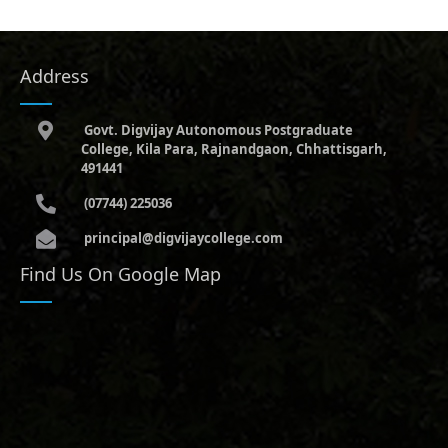
Address
Govt. Digvijay Autonomous Postgraduate
College, Kila Para, Rajnandgaon, Chhattisgarh,
491441
(07744) 225036
principal@digvijaycollege.com
Find Us On Google Map