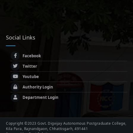
Social Links
Facebook
Twitter
Youtube
Authority Login
Department Login
Copyright ©2023 Govt. Digvijay Autonomous Postgraduate College,
Kila Para, Rajnandgaon, Chhattisgarh, 491441