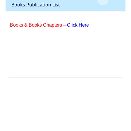
Books Publication List
Books & Books Chapters –
Click Here