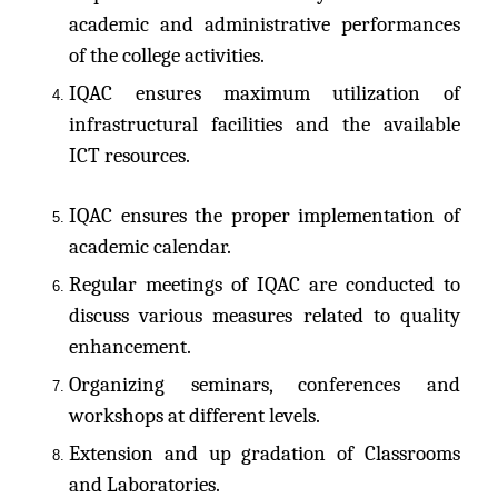
academic and administrative performances
of the college activities.
IQAC ensures maximum utilization of
infrastructural facilities and the available
ICT resources.
IQAC ensures the proper implementation of
academic calendar.
Regular meetings of IQAC are conducted to
discuss various measures related to quality
enhancement.
Organizing seminars, conferences and
workshops at different levels.
Extension and up gradation of Classrooms
and Laboratories.