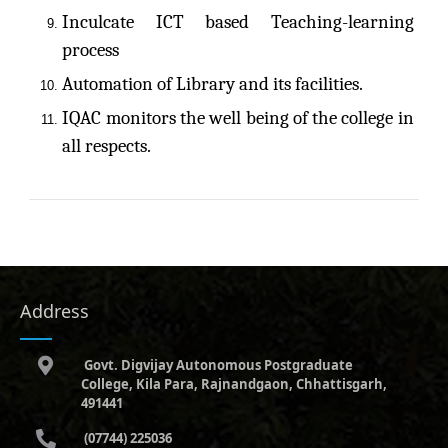
Inculcate ICT based Teaching-learning
process
Automation of Library and its facilities.
IQAC monitors the well being of the college in
all respects.
Address
Govt. Digvijay Autonomous Postgraduate
College, Kila Para, Rajnandgaon, Chhattisgarh,
491441
(07744) 225036