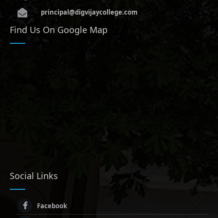
principal@digvijaycollege.com
Find Us On Google Map
Social Links
Facebook