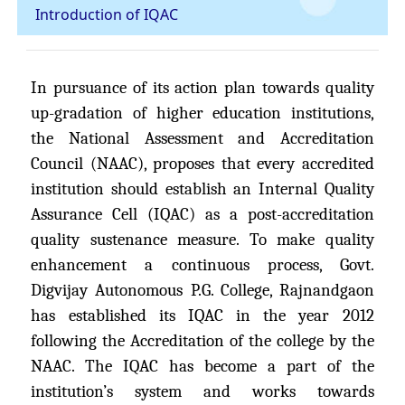
Introduction of IQAC
In pursuance of its action plan towards quality
up-gradation of higher education institutions,
the National Assessment and Accreditation
Council (NAAC), proposes that every accredited
institution should establish an Internal Quality
Assurance Cell (IQAC) as a post-accreditation
quality sustenance measure. To make quality
enhancement a continuous process, Govt.
Digvijay Autonomous P.G. College, Rajnandgaon
has established its IQAC in the year 2012
following the Accreditation of the college by the
NAAC. The IQAC has become a part of the
institution’s system and works towards