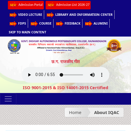
Admission Portal
Admission List 2026-27
VIDEO LECTURE
LIBRARY AND INFORMATION CENTER
FDPS
COURSE
FEEDBACK
ALUMINI
SKIP TO MAIN CONTENT
छ.ग. राजकीय गीत
ISO 9001-2015 & ISO 14001-2015 Certified
Home
About IQAC