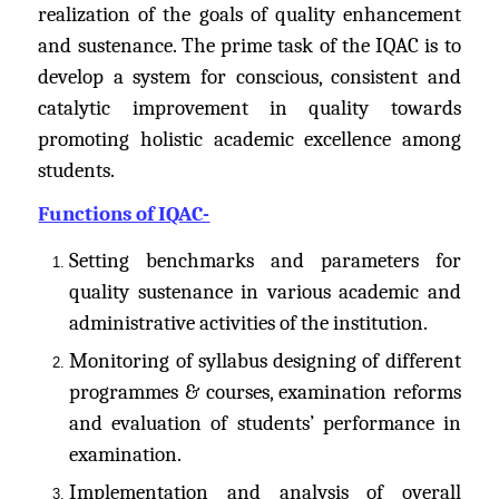
realization of the goals of quality enhancement
and sustenance. The prime task of the IQAC is to
develop a system for conscious, consistent and
catalytic improvement in quality towards
promoting holistic academic excellence among
students.
Functions of IQAC-
Setting benchmarks and parameters for
quality sustenance in various academic and
administrative activities of the institution.
Monitoring of syllabus designing of different
programmes & courses, examination reforms
and evaluation of students’ performance in
examination.
Implementation and analysis of overall