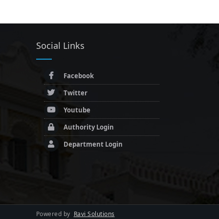
Social Links
Facebook
Twitter
Youtube
Authority Login
Department Login
Powered by
Ravi Solutions