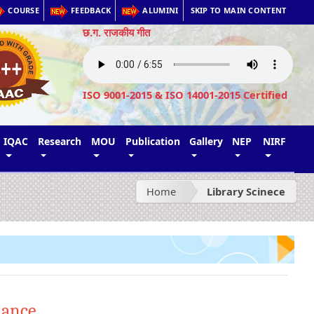
COURSE
FEEDBACK
ALUMINI
SKIP TO MAIN CONTENT
छ.ग. राजकीय गीत
ISO 9001-2015 & ISO 14001-2015 Certified
IQAC
Research
MOU
Publication
Gallery
NEP
NIRF
Home
Library Scinece
lance