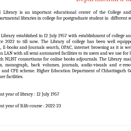
l Library is an important educational center of the College and
partmental libraries in college for postgraduate student in different s
 Library established in 12 July 1957 with establishment of college
ce 2022 to till now. The Library of college has been well equip
, E-books and-Journals search, OPAC, internet browsing as it is w
n LAN with all semi automated facilities to its users and we use for
ith NLIST consortiums for online books adjournals. The Library mai
es, monograph, back volumes, journals, audio-visuals and e-res
 and CPE scheme. Higher Education Department of Chhattisgarh Gov
er facilities.
t year of library : 12 July 1957
nt year of B.lib course : 2022-23