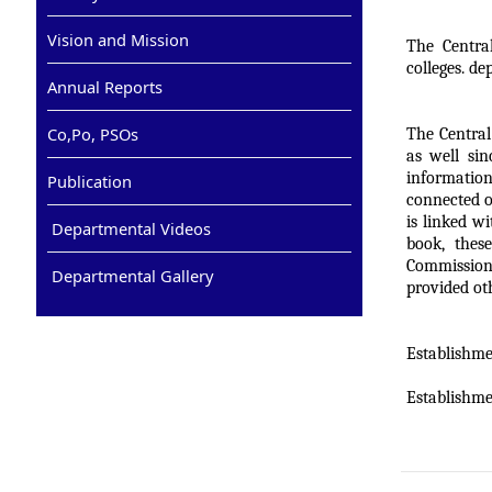
Vision and Mission
The Centra
colleges. de
Annual Reports
Co,Po, PSOs
The Central
as well sin
information
Publication
connected o
is linked w
Departmental Videos
book, thes
Commission
Departmental Gallery
provided oth
Establishmen
Establishme