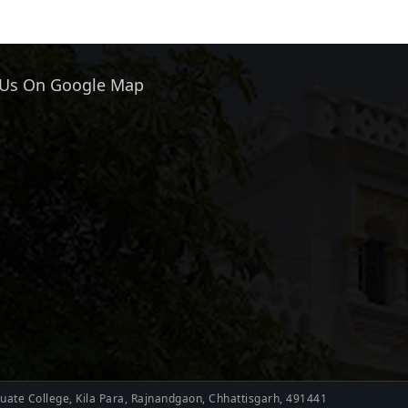
 Us On Google Map
ate College, Kila Para, Rajnandgaon, Chhattisgarh, 491441