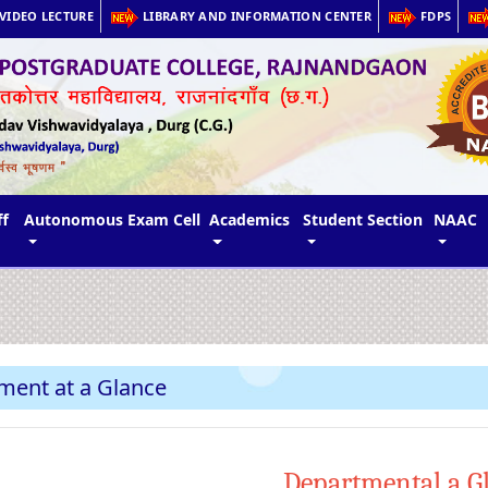
VIDEO LECTURE
LIBRARY AND INFORMATION CENTER
FDPS
ff
Autonomous Exam Cell
Academics
Student Section
NAAC
ment at a Glance
Departmental a G