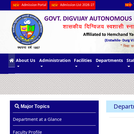
Admission Portal
Admission List 2026-27
(current)
About Us
Administration
Facilities
Departments
Sta
Depart
Major Topics
Department at a Glance
Faculty Profile