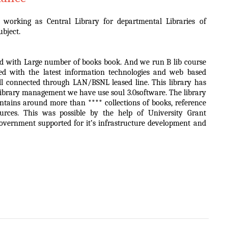
 working as Central Library for departmental Libraries of
ubject.
 and with Large number of books book. And we run B lib course
ped with the latest information technologies and web based
ell connected through LAN/BSNL leased line. This library has
 library management we have use soul 3.0software. The library
ntains around more than **** collections of books, reference
ources. This was possible by the help of University Grant
ernment supported for it’s infrastructure development and