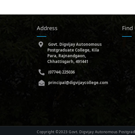
Address
Find
Govt. Digvijay Autonomous
Postgraduate College, Kila
Para, Rajnandgaon,
Chhattisgarh, 491441
(07744) 225036
principal@digvijaycollege.com
Copyright ©2023 Govt. Digvijay Autonomous Postgradu