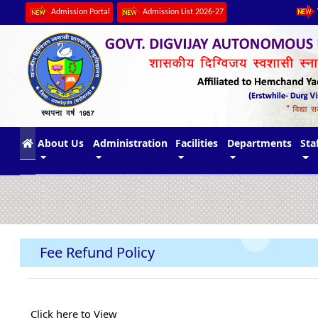
Admission Portal
Admission List 2026-27
(current)
About Us
Administration
Facilities
Departments
Sta
Fee Refund Policy
Click here to View