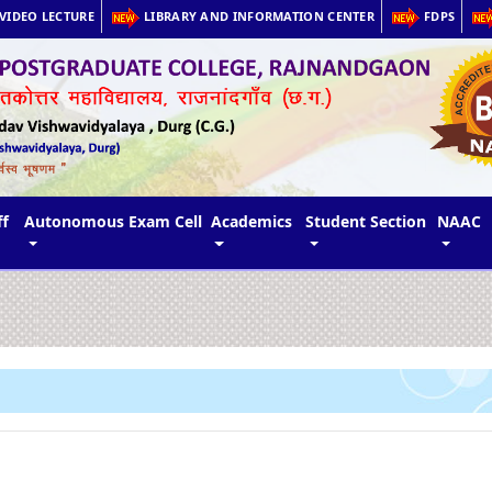
VIDEO LECTURE
LIBRARY AND INFORMATION CENTER
FDPS
ff
Autonomous Exam Cell
Academics
Student Section
NAAC