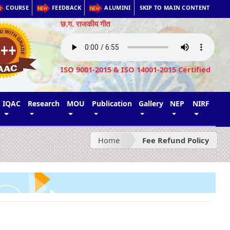
COURSE
FEEDBACK
ALUMINI
SKIP TO MAIN CONTENT
छ.ग. राजकीय गीत
ISO 9001-2015 & ISO 14001-2015 Certified
IQAC
Research
MOU
Publication
Gallery
NEP
NIRF
Home
Fee Refund Policy