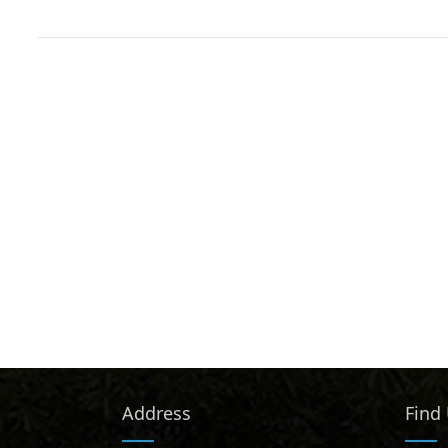
Address
Find