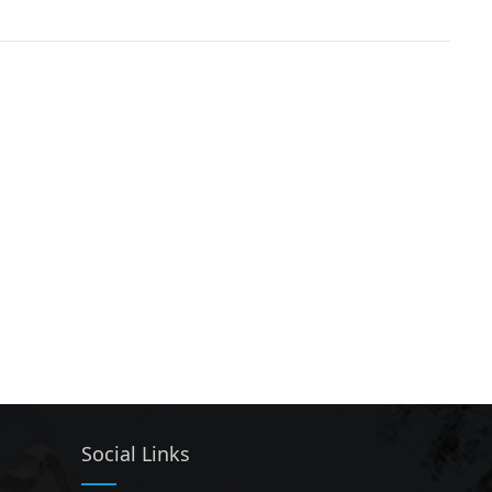
Social Links