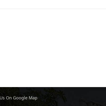
 Us On Google Map