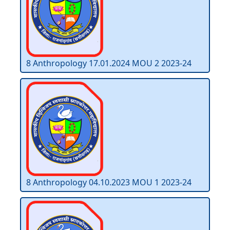
8 Anthropology 17.01.2024 MOU 2 2023-24
8 Anthropology 04.10.2023 MOU 1 2023-24