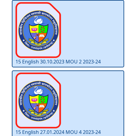
15 English 30.10.2023 MOU 2 2023-24
15 English 27.01.2024 MOU 4 2023-24