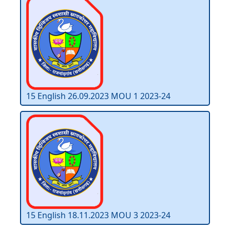
15 English 26.09.2023 MOU 1 2023-24
15 English 18.11.2023 MOU 3 2023-24