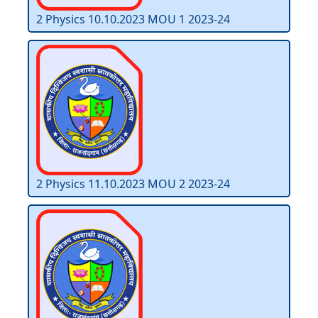
2 Physics 10.10.2023 MOU 1 2023-24
2 Physics 11.10.2023 MOU 2 2023-24