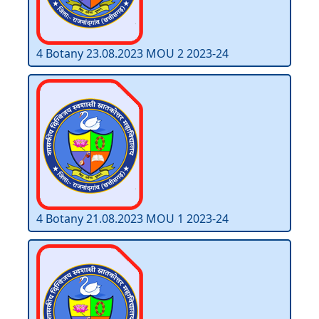
4 Botany 23.08.2023 MOU 2 2023-24
4 Botany 21.08.2023 MOU 1 2023-24