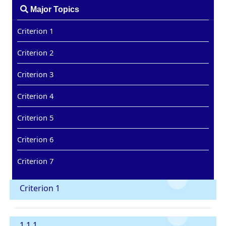
Major Topics
Criterion 1
Criterion 2
Criterion 3
Criterion 4
Criterion 5
Criterion 6
Criterion 7
Criterion 1
1.1.1