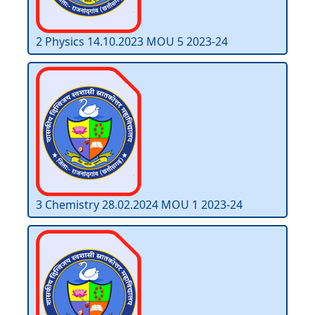
2 Physics 14.10.2023 MOU 5 2023-24
3 Chemistry 28.02.2024 MOU 1 2023-24