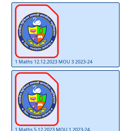
1 Maths 12.12.2023 MOU 3 2023-24
1 Maths 5.12.2023 MOU 1 2023-24