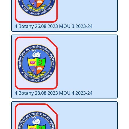
4 Botany 26.08.2023 MOU 3 2023-24
4 Botany 28.08.2023 MOU 4 2023-24