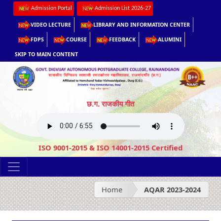
Admission Portal
Admission List 2026-27
VIDEO LECTURE
LIBRARY AND INFORMATION CENTER
FDPS
COURSE
FEEDBACK
ALUMINI
SKIP TO MAIN CONTENT
छ.ग. राजकीय गीत
ISO 9001-2015 & ISO 14001-2015 Certified
Home
AQAR 2023-2024