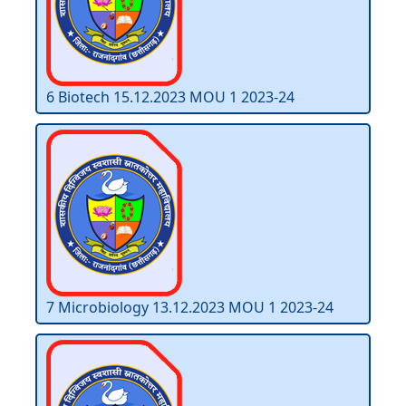
6 Biotech 15.12.2023 MOU 1 2023-24
7 Microbiology 13.12.2023 MOU 1 2023-24