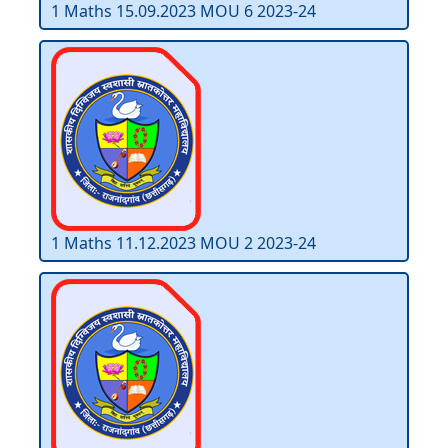
1 Maths 15.09.2023 MOU 6 2023-24
1 Maths 11.12.2023 MOU 2 2023-24