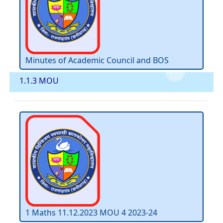
Minutes of Academic Council and BOS
1.1.3 MOU
1 Maths 11.12.2023 MOU 4 2023-24