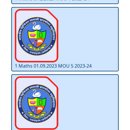
1 Maths 01.09.2023 MOU 5 2023-24