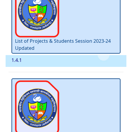
List of Projects & Students Session 2023-24
Updated
1.4.1