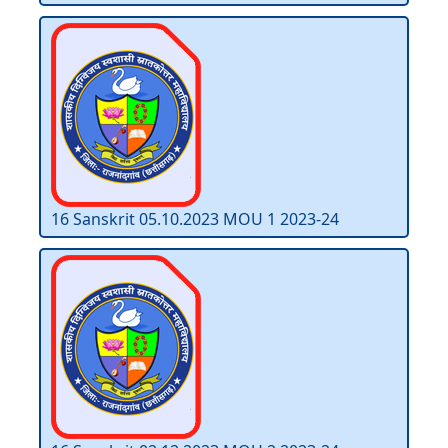
16 Sanskrit 05.10.2023 MOU 1 2023-24