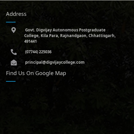
Address
Govt. Digvijay Autonomous Postgraduate
College, Kila Para, Rajnandgaon, Chhattisgarh,
491441
(07744) 225036
principal@digvijaycollege.com
Find Us On Google Map