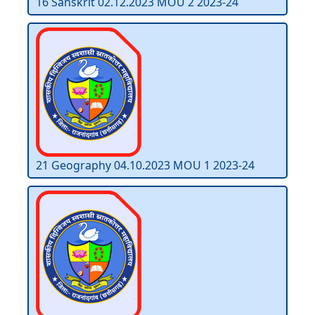
16 Sanskrit 02.12.2023 MOU 2 2023-24
21 Geography 04.10.2023 MOU 1 2023-24