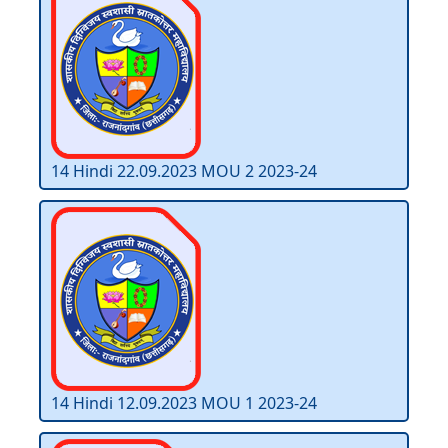
14 Hindi 22.09.2023 MOU 2 2023-24
14 Hindi 12.09.2023 MOU 1 2023-24