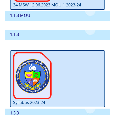
34 MSW 12.06.2023 MOU 1 2023-24
1.1.3 MOU
1.1.3
Syllabus 2023-24
1.3.3