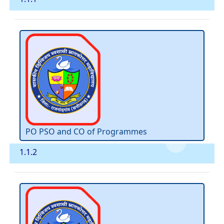
PO PSO and CO of Programmes
1.1.2