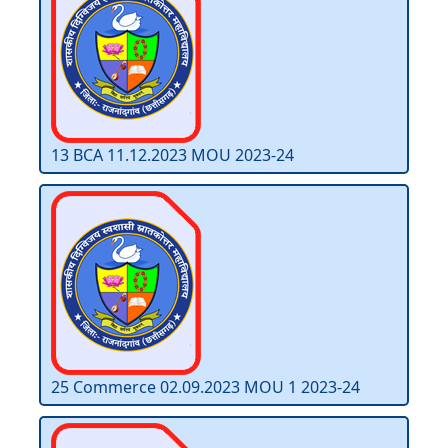
13 BCA 11.12.2023 MOU 2023-24
25 Commerce 02.09.2023 MOU 1 2023-24