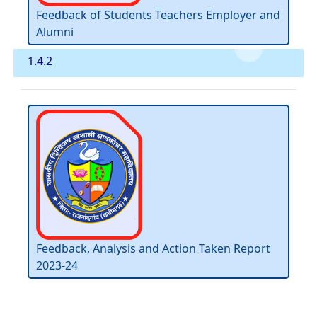
Feedback of Students Teachers Employer and
Alumni
1.4.2
Feedback, Analysis and Action Taken Report
2023-24