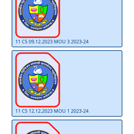
11 CS 09.12.2023 MOU 3 2023-24
11 CS 12.12.2023 MOU 1 2023-24