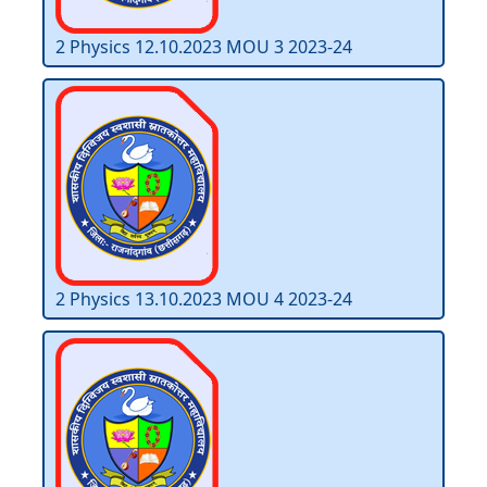
2 Physics 12.10.2023 MOU 3 2023-24
2 Physics 13.10.2023 MOU 4 2023-24