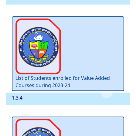
List of Students enrolled for Value Added
Courses during 2023-24
1.3.4